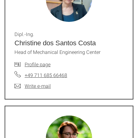
Dipl.-Ing.
Christine dos Santos Costa
Head of Mechanical Engineering Center
Profile page
+49 711 685 66468
Write e-mail