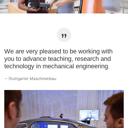
We are very pleased to be working with
you to advance teaching, research and
technology in mechanical engineering.
Stuttgarter Maschinenbau