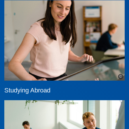
©
Studying Abroad