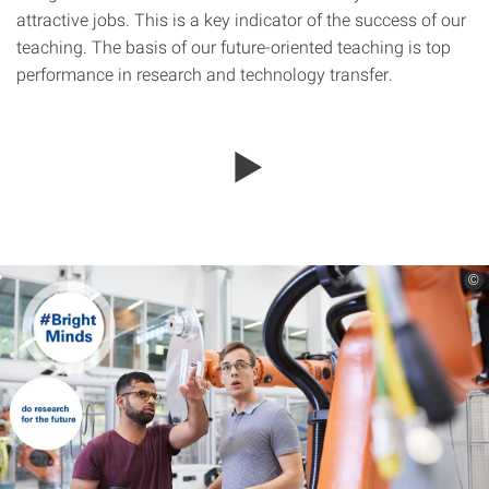
attractive jobs. This is a key indicator of the success of our
teaching. The basis of our future-oriented teaching is top
performance in research and technology transfer.
Maschinenbau studieren in Stuttgart
©