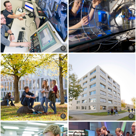
©
©
©
©