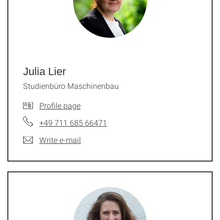
Julia Lier
Studienbüro Maschinenbau
Profile page
+49 711 685 66471
Write e-mail