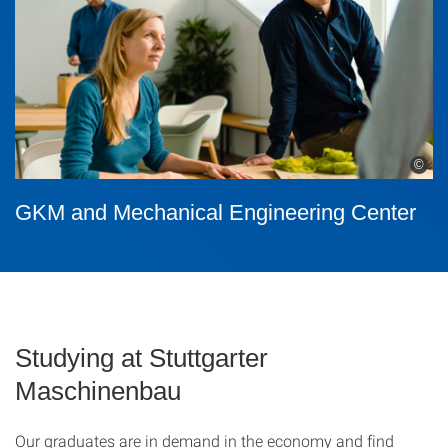
©
GKM and Mechanical Engineering Center
Studying at Stuttgarter
Maschinenbau
Our graduates are in demand in the economy and find