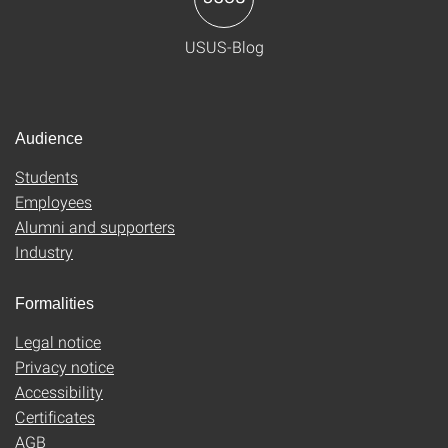
USUS-Blog
Audience
Students
Employees
Alumni and supporters
Industry
Formalities
Legal notice
Privacy notice
Accessibility
Certificates
AGB