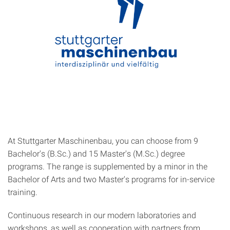
At Stuttgarter Maschinenbau, you can choose from 9
Bachelor's (B.Sc.) and 15 Master's (M.Sc.) degree
programs. The range is supplemented by a minor in the
Bachelor of Arts and two Master's programs for in-service
training.
Continuous research in our modern laboratories and
workshops, as well as cooperation with partners from