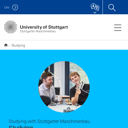
Uni
Stuttgarter Maschinenbau
Studying
Studying with Stuttgarter Maschinenbau
Studying