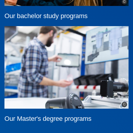
©
Our bachelor study programs
©
Our Master's degree programs