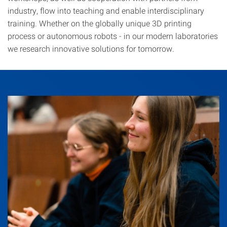
industry, flow into teaching and enable interdisciplinary
training. Whether on the globally unique 3D printing
process or autonomous robots - in our modern laboratories
we research innovative solutions for tomorrow.