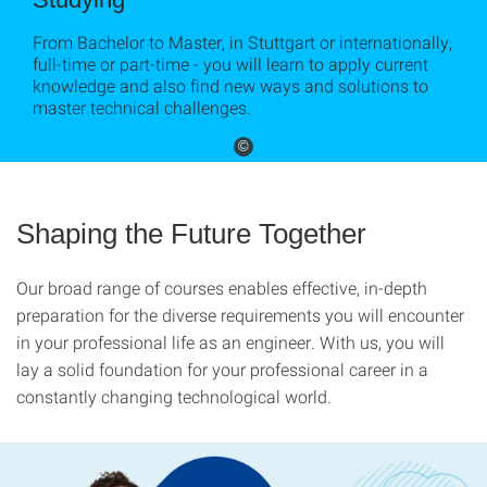
From Bachelor to Master, in Stuttgart or internationally,
full-time or part-time - you will learn to apply current
knowledge and also find new ways and solutions to
master technical challenges.
©
Shaping the Future Together
Our broad range of courses enables effective, in-depth
preparation for the diverse requirements you will encounter
in your professional life as an engineer. With us, you will
lay a solid foundation for your professional career in a
constantly changing technological world.