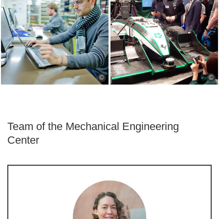
©
©
Team of the Mechanical Engineering
Center