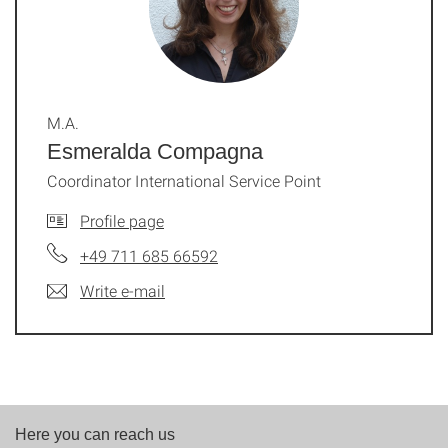
M.A.
Esmeralda Compagna
Coordinator International Service Point
Profile page
+49 711 685 66592
Write e-mail
Here you can reach us