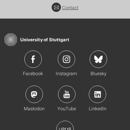
Contact
Facebook
Instagram
Bluesky
Mastodon
YouTube
LinkedIn