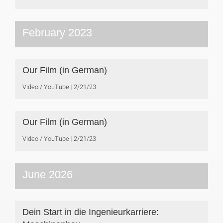
February 2023
Our Film (in German)
Video / YouTube
2/21/23
Our Film (in German)
Video / YouTube
2/21/23
June 2026
Dein Start in die Ingenieurkarriere: