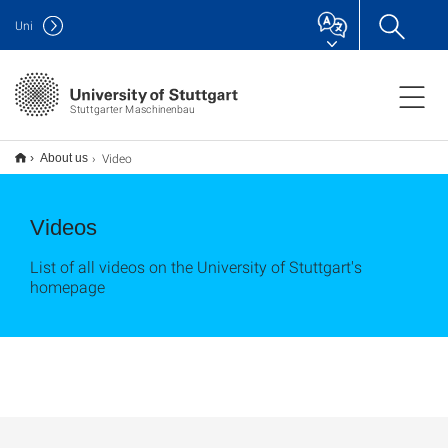
Uni
Stuttgarter Maschinenbau
Video
About us
Videos
List of all videos on the University of Stuttgart's
homepage