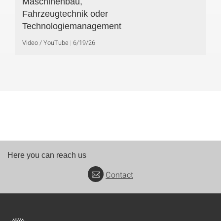
Maschinenbau,
Fahrzeugtechnik oder
Technologiemanagement
Video / YouTube
6/19/26
Here you can reach us
Contact