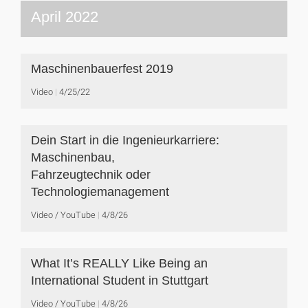
April 2022
Maschinenbauerfest 2019
Video
4/25/22
Dein Start in die Ingenieurkarriere:
Maschinenbau,
Fahrzeugtechnik oder
Technologiemanagement
Video / YouTube
4/8/26
What It’s REALLY Like Being an
International Student in Stuttgart
Video / YouTube
4/8/26