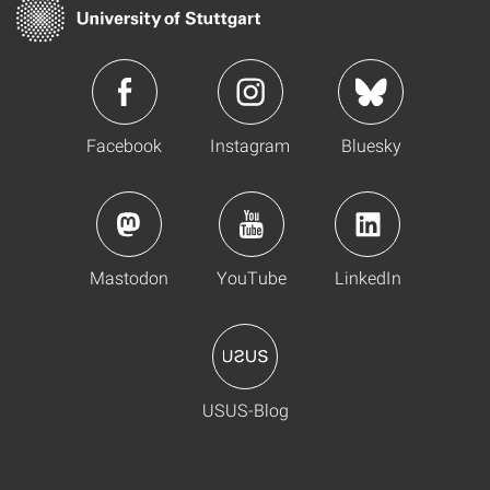
Facebook
Instagram
Bluesky
Mastodon
YouTube
LinkedIn
USUS-Blog