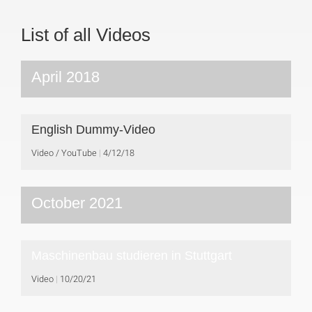
List of all Videos
April 2018
English Dummy-Video
Video / YouTube
4/12/18
October 2021
Maschinenbau studieren in Stuttgart
Video
10/20/21