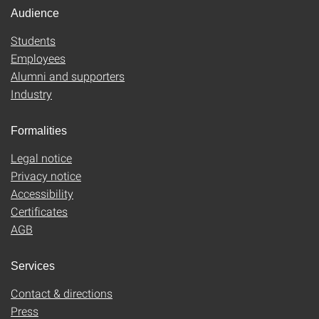
Audience
Students
Employees
Alumni and supporters
Industry
Formalities
Legal notice
Privacy notice
Accessibility
Certificates
AGB
Services
Contact & directions
Press