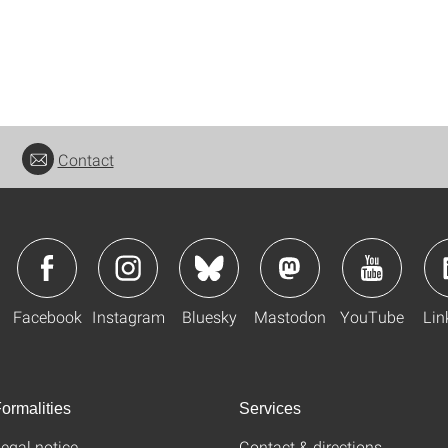
Contact
Facebook
Instagram
Bluesky
Mastodon
YouTube
Lin
ormalities
Services
egal notice
Contact & directions