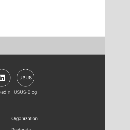
kedIn
USUS-Blog
Organization
Rectorate