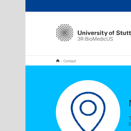
3R-BioMedicUS
Contact
T
t