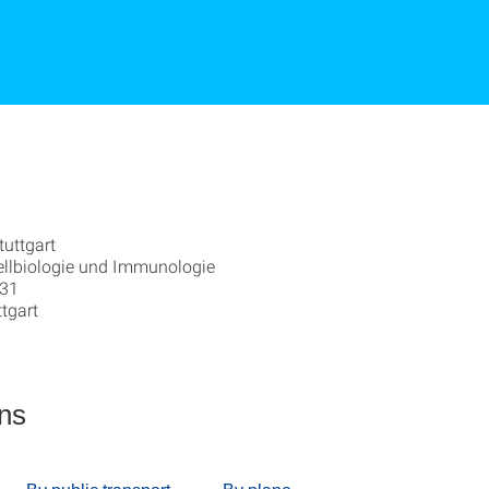
tuttgart
 Zellbiologie und Immunologie
 31
tgart
ons