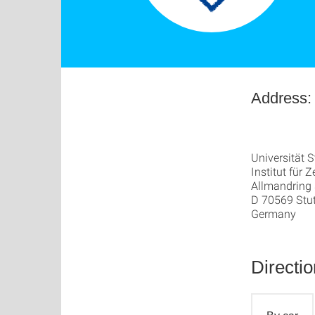
Address:
Universität S
Institut für
Allmandring
D 70569 Stut
Germany
Directi