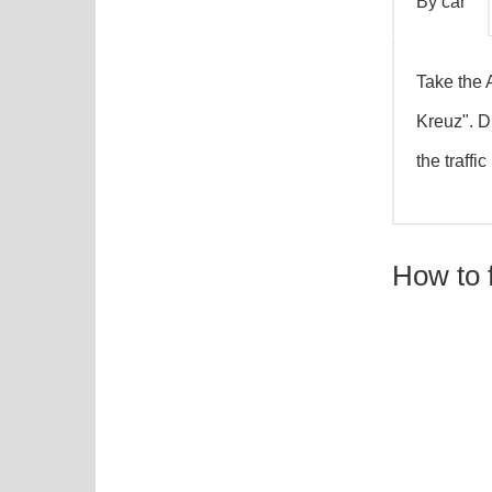
By car
Take the 
By car
Kreuz". D
the traffi
How to 