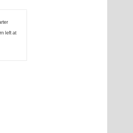
rter
 left at