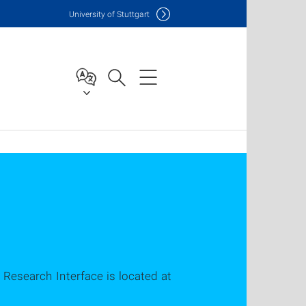
Uni
versity of Stuttgart
 Research Interface is located at