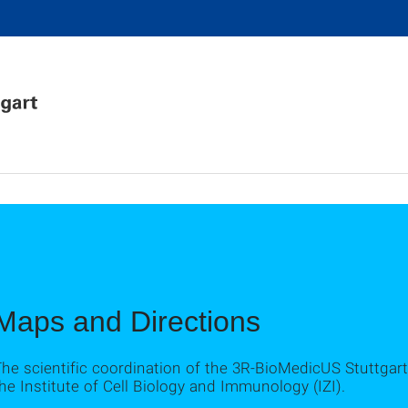
Maps and Directions
he scientific coordination of the 3R-BioMedicUS Stuttgart
he Institute of Cell Biology and Immunology (IZI).