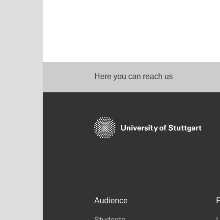
Here you can reach us
Audience
F
Students
L