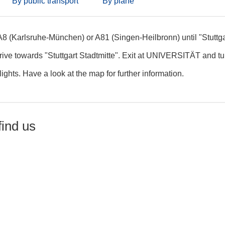
By public transport
By plane
A8 (Karlsruhe-München) or A81 (Singen-Heilbronn) until "Stuttga
rive towards "Stuttgart Stadtmitte". Exit at UNIVERSITÄT and turn
c lights. Have a look at the map for further information.
find us