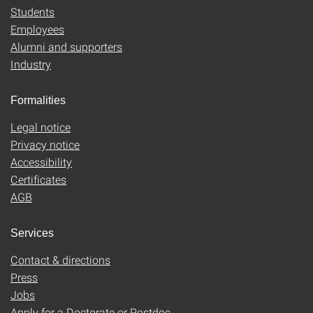
Students
Employees
Alumni and supporters
Industry
Formalities
Legal notice
Privacy notice
Accessibility
Certificates
AGB
Services
Contact & directions
Press
Jobs
Apply for a Doctorate or Postdoc