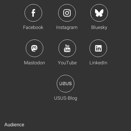
Facebook
Instagram
Bluesky
Mastodon
YouTube
LinkedIn
USUS-Blog
Audience