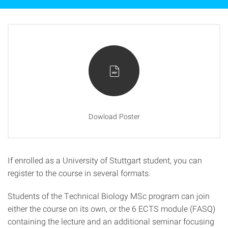
Dowload Poster
If enrolled as a University of Stuttgart student, you can
register to the course in several formats.
Students of the Technical Biology MSc program can join
either the course on its own, or the 6 ECTS module (FASQ)
containing the lecture and an additional seminar focusing