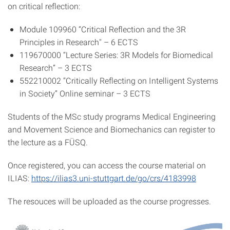
on critical reflection:
Module 109960 “Critical Reflection and the 3R
Principles in Research" – 6 ECTS
119670000 “Lecture Series: 3R Models for Biomedical
Research” – 3 ECTS
552210002 “Critically Reflecting on Intelligent Systems
in Society” Online seminar – 3 ECTS
Students of the MSc study programs Medical Engineering
and Movement Science and Biomechanics can register to
the lecture as a FÜSQ.
Once registered, you can access the course material on
ILIAS:
https://ilias3.uni-stuttgart.de/go/crs/4183998
The resouces will be uploaded as the course progresses.