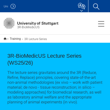
Uni
3R-BioMedicUS
3R Lecture Series
Training
3R-BioMedicUS Lecture Series
(WS25/26)
The lecture series gravitates around the 3R (Reduce,
Refine, Replace) principles, covering state-of-the-art
non-animal methodologies (ex vivo – work with patient
material; de novo - tissue reconstruction; in silico –
modeling approaches) for biomedical research, as well
as laboratory animal welfare and the appropriate
planning of animal experiments (in vivo).