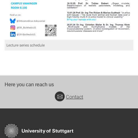
Lecture series schedule
Here you can reach us
Contact