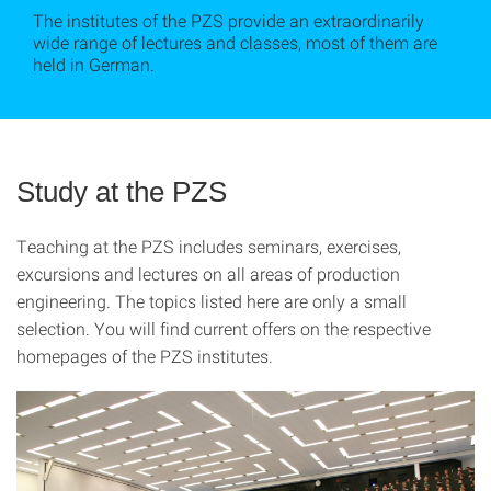
The institutes of the PZS provide an extraordinarily
wide range of lectures and classes, most of them are
held in German.
Study at the PZS
Teaching at the PZS includes seminars, exercises,
excursions and lectures on all areas of production
engineering.
The topics listed here are only a small
selection. You will find current offers on the respective
homepages of the PZS institutes.