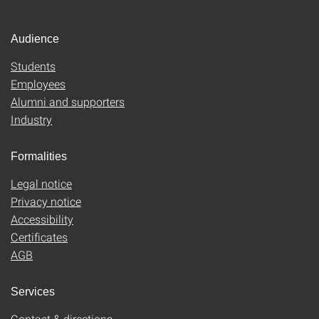
Audience
Students
Employees
Alumni and supporters
Industry
Formalities
Legal notice
Privacy notice
Accessibility
Certificates
AGB
Services
Contact & directions