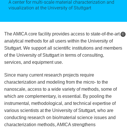
A center for multi-scale material characterization and
visualization at the University of Stuttgart
The AMICA core facility provides access to state-of-the-art
©
analytical methods for all users within the University of
Stuttgart. We support all scientific institutions and members
of the University of Stuttgart in terms of consulting,
services, and equipment use.
Since many current research projects require
characterization and modeling from the micro- to the
nanoscale, access to a wide variety of methods, some of
which are complementary, is essential. By pooling the
instrumental, methodological, and technical expertise of
various scientists at the University of Stuttgart, who are
conducting research on bio/material science issues and
characterization methods, AMICA strengthens