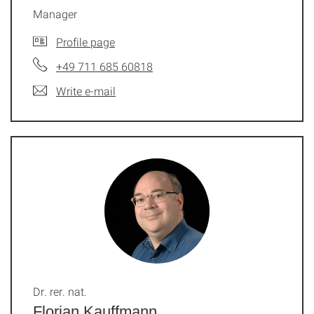
Manager
Profile page
+49 711 685 60818
Write e-mail
Dr. rer. nat.
Florian Kauffmann