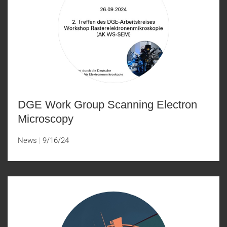
DGE Work Group Scanning Electron
Microscopy
News
9/16/24