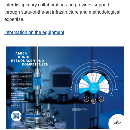
interdisciplinary collaboration and provides support
through state-of-the-art infrastructure and methodological
expertise.
Information on the equipment