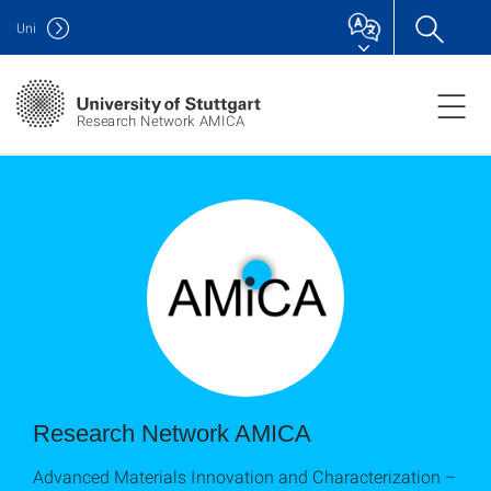
Uni
Research Network AMICA
Research Network AMICA
Advanced Materials Innovation and Characterization –