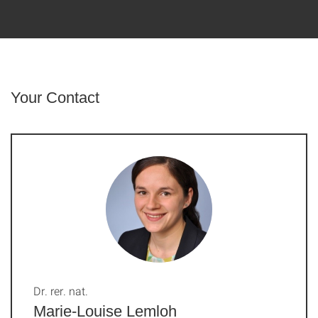
Your Contact
Dr. rer. nat.
Marie-Louise Lemloh