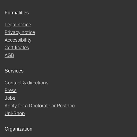
Formalities
Legal notice
Privacy notice
Accessibility
Certificates
AGB
Services
Contact & directions
Press
Jobs
Apply for a Doctorate or Postdoc
Uni-Shop
Organization