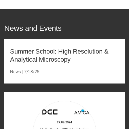
News and Events
Summer School: High Resolution &
Analytical Microscopy
News
7/28/25