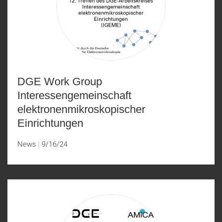
DGE Work Group
Interessengemeinschaft
elektronenmikroskopischer
Einrichtungen
News
9/16/24