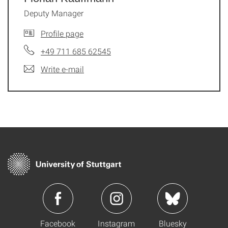
Deputy Manager
Profile page
+49 711 685 62545
Write e-mail
Facebook
Instagram
Bluesky