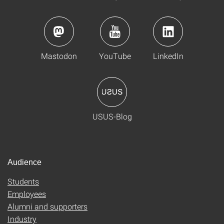
Mastodon
YouTube
LinkedIn
USUS-Blog
Audience
Students
Employees
Alumni and supporters
Industry