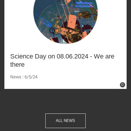
Science Day on 08.06.2024 - We are
there
News
6/5/24
©
ALL NEWS