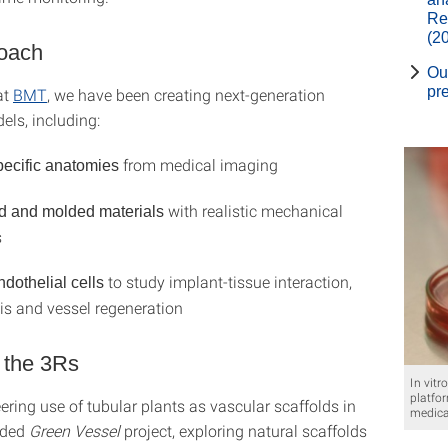
Re
(2
oach
Ou
pr
at
BMT
, we have been creating next-generation
els, including:
from medical imaging
pecific anatomies
with realistic mechanical
d and molded materials
s
to study implant-tissue interaction,
othelial cells
s and vessel regeneration
 the 3Rs
In vitr
platfo
ring use of tubular plants as vascular scaffolds in
medica
nded
Green Vessel
project, exploring natural scaffolds