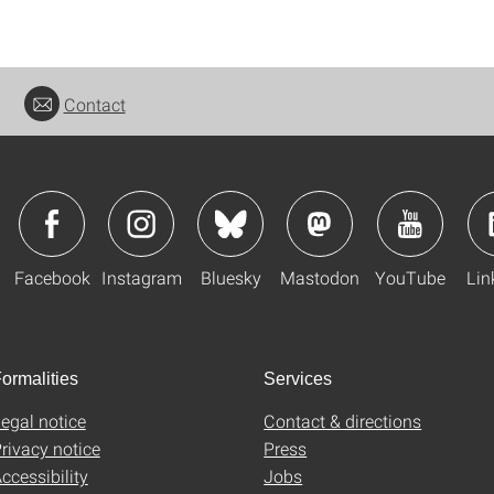
Contact
Facebook
Instagram
Bluesky
Mastodon
YouTube
Lin
ormalities
Services
egal notice
Contact & directions
rivacy notice
Press
ccessibility
Jobs