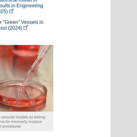
sults in Engineering
025)
r "Green" Vessels in
ess! (2024)
o vascular models as testing
rms for minimally invasive
l procedures