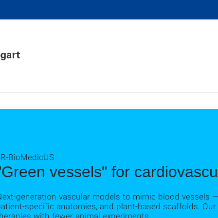
3R-BioMedicUS
"Green vessels" for cardiovascu
Next-generation vascular models to mimic blood vessels —
atient-specific anatomies, and plant-based scaffolds. Our 
herapies with fewer animal experiments.