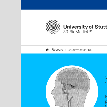
3R-BioMedicUS
Cardiovascular Research
Research
p
t