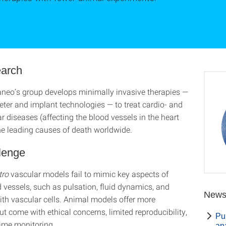
arch
aneo’s group develops minimally invasive therapies —
eter and implant technologies — to treat cardio- and
 diseases (affecting the blood vessels in the heart
the leading causes of death worldwide.
lenge
itro
vascular models fail to mimic key aspects of
vessels, such as pulsation, fluid dynamics, and
New
ith vascular cells. Animal models offer more
t come with ethical concerns, limited reproducibility,
Pub
time monitoring.
an