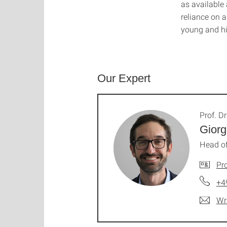
as available
reliance on 
young and hig
Our Expert
Prof. Dr
Giorg
Head of
Pro
+4
Wr