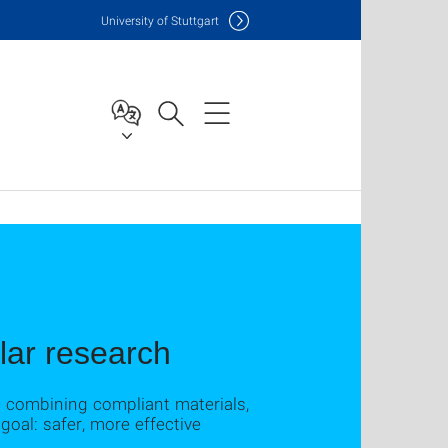
Uni
versity of Stuttgart
lar research
 combining compliant materials,
goal: safer, more effective