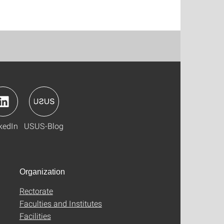
kedIn
USUS-Blog
Organization
Rectorate
Faculties and Institutes
Facilities