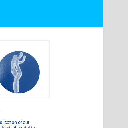
s
lication of our
atomical model in