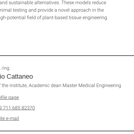
 and sustainable alternatives. These models reduce
animal testing and provide a novel approach in the
h-potential field of plant-based tissue engineering.
.-Ing.
io Cattaneo
 the institute, Academic dean Master Medical Engineering
file page
9 711 685 82370
ite e-mail