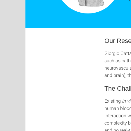
Our Rese
Giorgio Catt
such as cath
neurovascular
and brain), 
The Chal
Existing
in v
human blood 
interaction w
complexity bu
and no real-