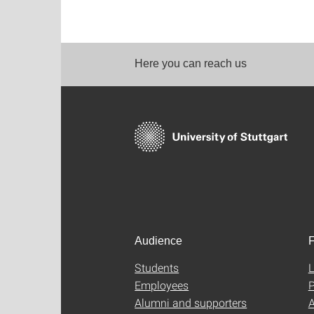
Here you can reach us
Audience
F
Students
L
Employees
P
Alumni and supporters
A