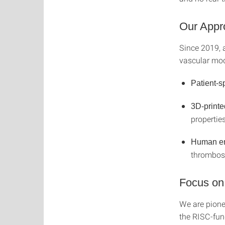
Our Appr
Since 2019, 
vascular mod
Patient-s
3D-printe
propertie
Human end
thrombosi
Focus on
We are pionee
the RISC-fu